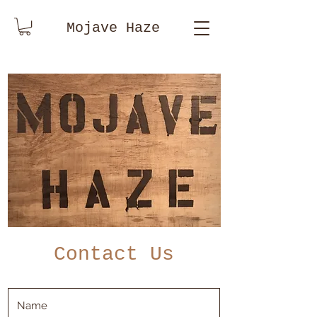
Mojave Haze
Contact Us