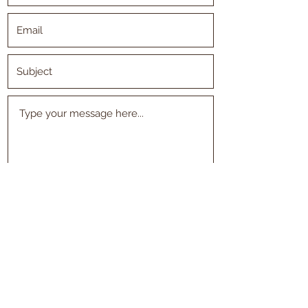
Submit