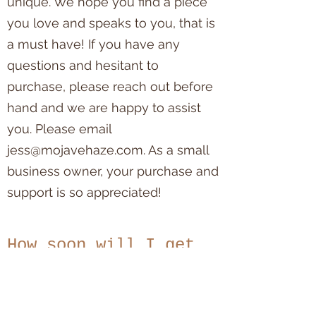
unique. We hope you find a piece
you love and speaks to you, that is
a must have! If you have any
questions and hesitant to
purchase, please reach out before
hand and we are happy to assist
you. Please email
jess@mojavehaze.com
. As a small
business owner, your purchase and
support is so appreciated!
How soon will I get
my item?
Please allow 1-2 business days for