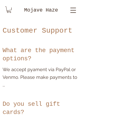
Mojave Haze
Customer Support
What are the payment
options?
We accept pyament via PayPal or
Venmo. Please make payments to
...
Do you sell gift
cards?