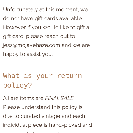
Unfortunately at this moment, we
do not have gift cards available.
However if you would like to gift a
gift card, please reach out to
jess@mojavehaze.com
and we are
happy to assist you.
What is your return
policy?
All are items are
FINAL SALE
.
Please understand this policy is
due to curated vintage and each
individual piece is hand-picked and