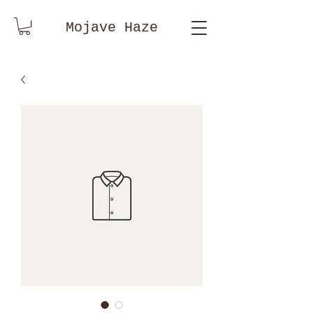
Mojave Haze