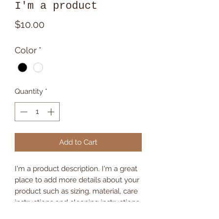
I'm a product
Price
$10.00
Color
*
Quantity
*
Add to Cart
I'm a product description. I'm a great 
place to add more details about your 
product such as sizing, material, care 
instructions and cleaning instructions.